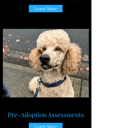
Learn More
Pre-Adoption Assessments
Learn More