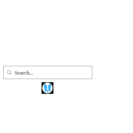
Devotions Dogs
Training the Humans ®