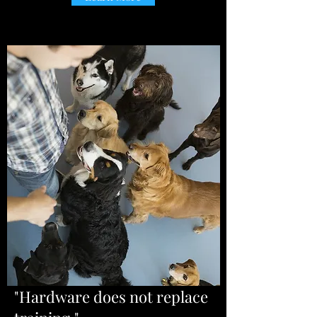
"Hardware does not replace