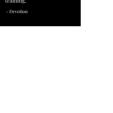
training."
- Devotion
Let’s Connect 
and Make Tails 