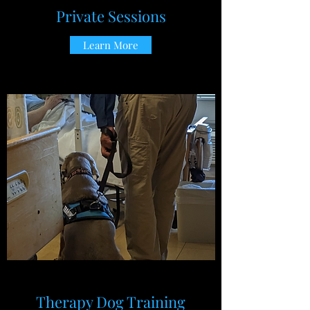
Private Sessions
Learn More
Therapy Dog Training