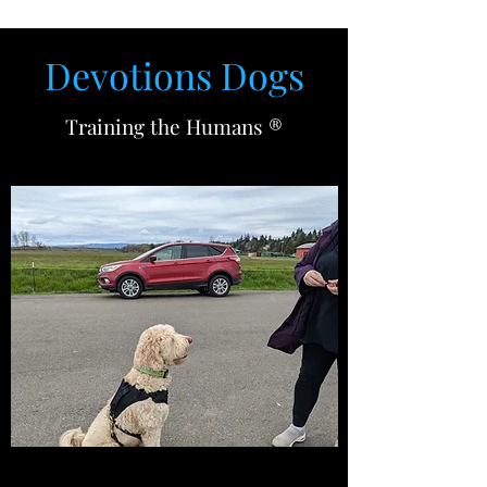
Devotions D
ogs
Training the Humans ®