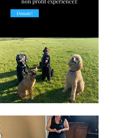
non profit experience)!
Donate!