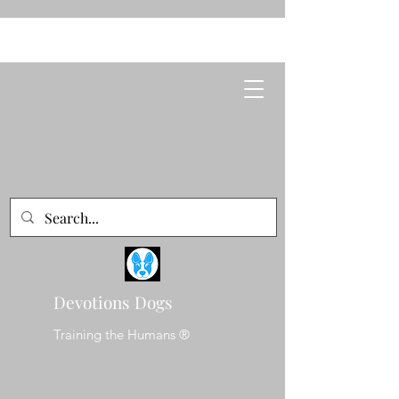
Devotions Dogs
Training the Humans ®