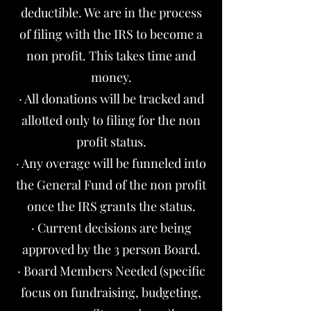
deductible. We are in the process
of filing with the IRS to become a
non profit. This takes time and
money.
· All donations will be tracked and
allotted only to filing for the non
profit status.
· Any overage will be funneled into
the General Fund of the non profit
once the IRS grants the status.
· Current decisions are being
approved by the 3 person Board.
· Board Members Needed (specific
focus on fundraising, budgeting,