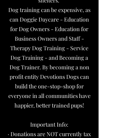
shelters.
Dog training can be expensive, as
can Doggie Daycare - Education
for Dog Owners - Education for
Business Owners and Staff -
Therapy Dog Training - Service
Dog Training - and Becoming a
Dog Trainer. By becoming a non
profit entity Devotions Dogs can
build the one-stop-shop for
everyone in all communities have
happier, better trained pups!
Important Info:
· Donations are NOT currently tax