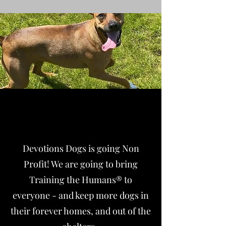
Going Non Profit
Devotions Dogs is going Non
Profit! We are going to bring
Training the Humans® to
everyone - and keep more dogs in
their forever homes, and out of the